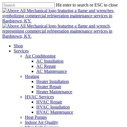
Skip
Hit enter to search or ESC to close
to
main
content
Shop
Services
Air Conditioning
AC Installation
AC Repair
AC Maintenance
Heating
Heater Installation
Heater Repair
Heater Maintenance
HVAC Services
HVAC Repair
HVAC Installation
HVAC Maintenance
Heat Pumps
Indoor Air Quality