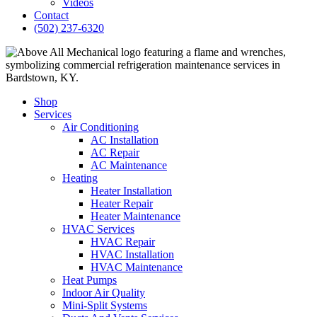
Videos
Contact
(502) 237-6320
Shop
Services
Air Conditioning
AC Installation
AC Repair
AC Maintenance
Heating
Heater Installation
Heater Repair
Heater Maintenance
HVAC Services
HVAC Repair
HVAC Installation
HVAC Maintenance
Heat Pumps
Indoor Air Quality
Mini-Split Systems