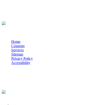
WE ACCEPT
QUICK NAV
Home
Coupons
Services
Sitemap
Privacy Policy
Accessibility
POWERED BY