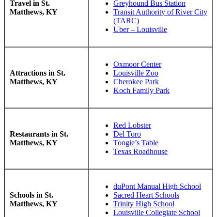
Travel in St.
Greyhound Bus Station
Matthews, KY
Transit Authority of River City
(TARC)
Uber – Louisville
Oxmoor Center
Attractions in St.
Louisville Zoo
Matthews, KY
Cherokee Park
Koch Family Park
Red Lobster
Restaurants in St.
Del Toro
Matthews, KY
Toogie’s Table
Texas Roadhouse
duPont Manual High School
Schools in St.
Sacred Heart Schools
Matthews, KY
Trinity High School
Louisville Collegiate School