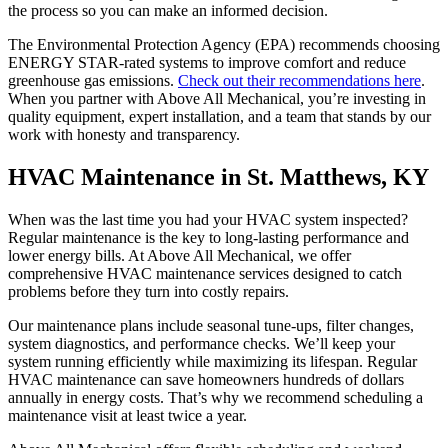
the process so you can make an informed decision.
The Environmental Protection Agency (EPA) recommends choosing
ENERGY STAR-rated systems to improve comfort and reduce
greenhouse gas emissions.
Check out their recommendations here
.
When you partner with Above All Mechanical, you’re investing in
quality equipment, expert installation, and a team that stands by our
work with honesty and transparency.
HVAC Maintenance in St. Matthews, KY
When was the last time you had your HVAC system inspected?
Regular maintenance is the key to long-lasting performance and
lower energy bills. At Above All Mechanical, we offer
comprehensive HVAC maintenance services designed to catch
problems before they turn into costly repairs.
Our maintenance plans include seasonal tune-ups, filter changes,
system diagnostics, and performance checks. We’ll keep your
system running efficiently while maximizing its lifespan. Regular
HVAC maintenance can save homeowners hundreds of dollars
annually in energy costs. That’s why we recommend scheduling a
maintenance visit at least twice a year.