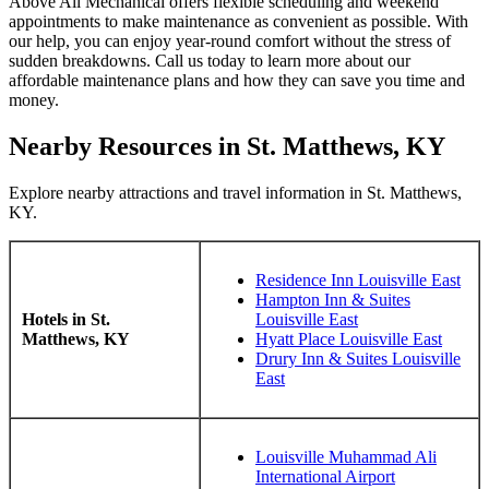
Above All Mechanical offers flexible scheduling and weekend
appointments to make maintenance as convenient as possible. With
our help, you can enjoy year-round comfort without the stress of
sudden breakdowns. Call us today to learn more about our
affordable maintenance plans and how they can save you time and
money.
Nearby Resources in St. Matthews, KY
Explore nearby attractions and travel information in St. Matthews,
KY.
Residence Inn Louisville East
Hampton Inn & Suites
Hotels in St.
Louisville East
Matthews, KY
Hyatt Place Louisville East
Drury Inn & Suites Louisville
East
Louisville Muhammad Ali
International Airport