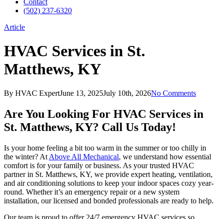
Contact
(502) 237-6320
Article
HVAC Services in St.
Matthews, KY
By
HVAC Expert
June 13, 2025
July 10th, 2026
No Comments
Are You Looking For HVAC Services in
St. Matthews, KY? Call Us Today!
Is your home feeling a bit too warm in the summer or too chilly in
the winter? At
Above All Mechanical
, we understand how essential
comfort is for your family or business. As your trusted HVAC
partner in St. Matthews, KY, we provide expert heating, ventilation,
and air conditioning solutions to keep your indoor spaces cozy year-
round. Whether it’s an emergency repair or a new system
installation, our licensed and bonded professionals are ready to help.
Our team is proud to offer 24/7 emergency HVAC services so