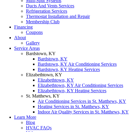
Mini-Split Systems
Ducts And Vents Services
Refrigeration Services
Thermostat Installation and Repair
Membership Club
Financing
Coupons
About
Gallery
Service Areas
Bardstown, KY
Bardstown, KY
Bardstown, KY Air Conditioning Services
Bardstown, KY Heating Services
Elizabethtown, KY
Elizabethtown, KY
Elizabethtown, KY Air Conditioning Services
Elizabethtown, KY Heating Services
St. Matthews, KY
Air Conditioning Services in St. Matthews, KY
Heating Services in St. Matthews, KY
Indoor Air Quality Services in St. Matthews, KY
Learn More
Blog
HVAC FAQs