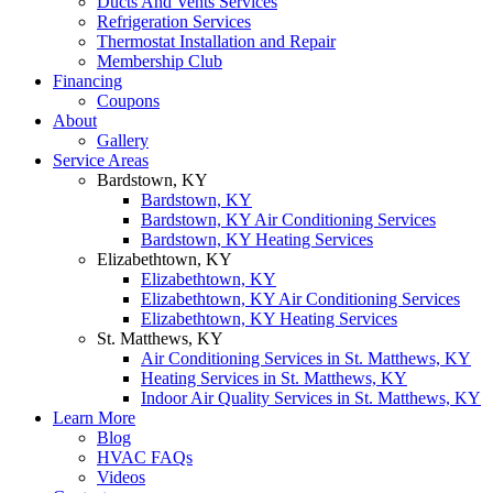
Ducts And Vents Services
Refrigeration Services
Thermostat Installation and Repair
Membership Club
Financing
Coupons
About
Gallery
Service Areas
Bardstown, KY
Bardstown, KY
Bardstown, KY Air Conditioning Services
Bardstown, KY Heating Services
Elizabethtown, KY
Elizabethtown, KY
Elizabethtown, KY Air Conditioning Services
Elizabethtown, KY Heating Services
St. Matthews, KY
Air Conditioning Services in St. Matthews, KY
Heating Services in St. Matthews, KY
Indoor Air Quality Services in St. Matthews, KY
Learn More
Blog
HVAC FAQs
Videos