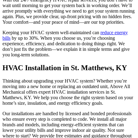
wait until morning to get your system back in working order. We’ll
arrive promptly with everything we need to get your system running
again. Plus, we provide clear, up-front pricing with no hidden fees.
Your comfort—and your peace of mind—are our top priorities.
Keeping your HVAC system well-maintained can
reduce energy
bills
by up to 30%. When you choose us, you’re choosing
experience, efficiency, and dedication to doing things right. We
don’t just fix the problem—we explain it in simple terms and give
you long-term solutions.
HVAC Installation in St. Matthews, KY
Thinking about upgrading your HVAC system? Whether you’re
moving into a new home or replacing an outdated unit, Above All
Mechanical offers expert HVAC installation services in St.
Matthews, KY. We help you choose the right system based on your
home’s size, insulation, and energy efficiency goals.
Our installations are handled by licensed and bonded professionals
who ensure every step is completed to code. We install all major
brands and models, including energy-efficient systems that can
lower your utility bills and improve indoor air quality. Not sure
where to start? We provide free estimates and guidance throughout