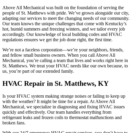
Above All Mechanical was built on the foundation of serving the
people of St. Matthews with pride. We’ve grown alongside our city,
adapting our services to meet the changing needs of our community.
Our team knows the unique challenges that come with Kentucky’s
hot, humid summers and freezing winters, and we tailor every job
accordingly. Our knowledge of local building codes and HVAC
regulations ensures we get the job done right, the first time.
We’re not a faceless corporation—we’re your neighbors, friends,
and fellow small business owners. When you call Above All
Mechanical, you’re calling a team that lives and works right here in
St. Matthews. We treat your HVAC needs like our own because, to
us, you’re part of our extended family.
HVAC Repair in St. Matthews, KY
Is your HVAC system making strange noises or failing to keep up
with the weather? It might be time for a repair. At Above All
Mechanical, we specialize in diagnosing and fixing HVAC issues
quickly and effectively. Our team handles everything from
refrigerant leaks and frozen coils to thermostat malfunctions and
broken fans.
With our 24/7 emergency HVAC repair services, you don’t have to