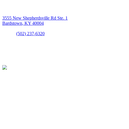
LETS GET IN TOUCH
Above All Mechanical
3555 New Shepherdsville Rd Ste. 1
Bardstown
,
KY
40004
Phone:
(502) 237-6320
LICENSE #HMO6315
LICENSED & INSURED
OFFICE HOURS
Open Monday - Sunday
7:30AM - 5:30PM
24/7 Emergency Service Available