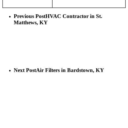
Previous Post
HVAC Contractor in St.
Matthews, KY
Next Post
Air Filters in Bardstown, KY