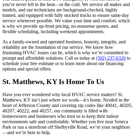
you’re never left in the heat—or the cold. We service all makes and
models, and our technicians are background-checked, highly
trained, and equipped with fully stocked trucks to ensure same-day
service whenever possible. We value your time and comfort, which
is why we provide up-front pricing, no-nonsense quotes, and
flexible scheduling, including weekend appointments.
As a family-owned and operated business, honesty, integrity, and
reliability are the foundation of our service. We know how
frustrating HVAC issues can be, which is why we’re committed to
prompt and affordable solutions. Call us today at
(502) 237-6320
to
schedule your free estimate or to learn more about our financing
options and special offers.
St. Matthews, KY Is Home To Us
Have you ever wondered why local HVAC service matters? St.
Matthews, KY isn’t just where we work—it’s home. Nestled in the
heart of Jefferson County and covering zip codes like 40041, 40205,
40207, 40222, and 40257, our community is filled with
homeowners and businesses who trust us to keep their indoor
environments safe and comfortable. Whether you live near Seneca
Park or run a storefront off Shelbyville Road, we’re your neighbors
—and we’re here to help.