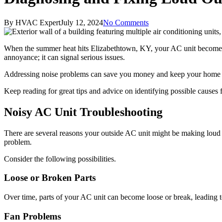
By
HVAC Expert
July 12, 2024
No Comments
When the summer heat hits Elizabethtown, KY, your AC unit becomes 
annoyance; it can signal serious issues.
Addressing noise problems can save you money and keep your home com
Keep reading for great tips and advice on identifying possible causes 
Noisy AC Unit Troubleshooting
There are several reasons your outside AC unit might be making loud 
problem.
Consider the following possibilities.
Loose or Broken Parts
Over time, parts of your AC unit can become loose or break, leading t
Fan Problems