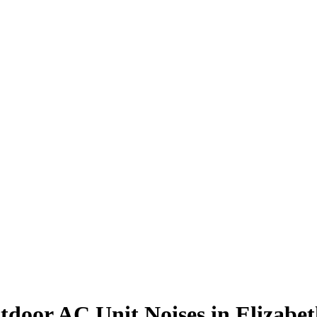
tdoor AC Unit Noises in Elizabe