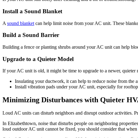
Install a Sound Blanket
A
sound blanket
can help limit noise from your AC unit. These blank
Build a Sound Barrier
Building a fence or planting shrubs around your AC unit can help blo
Upgrade to a Quieter Model
If your AC unit is old, it might be time to upgrade to a newer, quiet
Insulating your ductwork, it can help to reduce noise from the a
Install vibration pads under your AC unit, especially for rooftop
Minimizing Disturbances with Quieter HV
Loud AC units can disturb neighbors and disrupt outdoor activities. 
In Elizabethtown, noise that disturbs people on neighboring proper
loud outdoor AC unit cannot be fixed, you should consider that when 