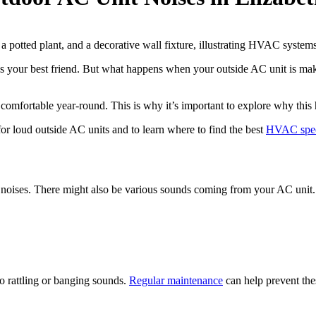
your best friend. But what happens when your outside AC unit is maki
fortable year-round. This is why it’s important to explore why this 
for loud outside AC units and to learn where to find the best
HVAC speci
noises. There might also be various sounds coming from your AC unit. 
o rattling or banging sounds.
Regular maintenance
can help prevent the