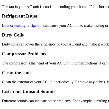
The fan in your AC unit is crucial in cooling your home. If it is loos
Refrigerant Issues
Low or leaking refrigerant
can cause your AC unit to make hissing or b
Dirty Coils
Dirty coils can lower the efficiency of your AC unit and make it work h
Compressor Problems
The compressor is the heart of your AC unit. If it malfunctions, it ca
Clean the Unit
Clean the exterior of your AC unit periodically. Remove any debris, leav
Listen for Unusual Sounds
Different sounds can indicate other problems. For example, a rattling 