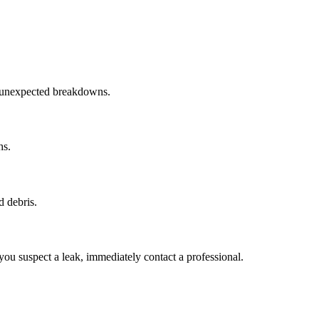
t unexpected breakdowns.
hs.
d debris.
you suspect a leak, immediately contact a professional.