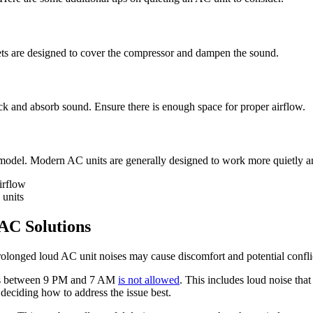
ets are designed to cover the compressor and dampen the sound.
ck and absorb sound. Ensure there is enough space for proper airflow.
er model. Modern AC units are generally designed to work more quietly an
irflow
 units
AC Solutions
Prolonged loud AC unit noises may cause discomfort and potential confli
ties between 9 PM and 7 AM
is not allowed
. This includes loud noise that
deciding how to address the issue best.