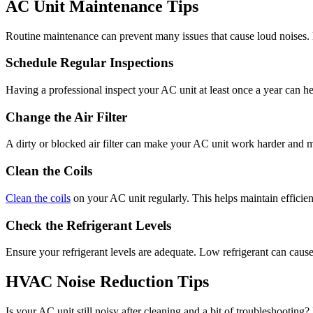
AC Unit Maintenance Tips
Routine maintenance can prevent many issues that cause loud noises. 
Schedule Regular Inspections
Having a professional inspect your AC unit at least once a year can
Change the Air Filter
A dirty or blocked air filter can make your AC unit work harder and 
Clean the Coils
Clean the coils
on your AC unit regularly. This helps maintain efficien
Check the Refrigerant Levels
Ensure your refrigerant levels are adequate. Low refrigerant can cause
HVAC Noise Reduction Tips
Is your AC unit still noisy after cleaning and a bit of troubleshooting