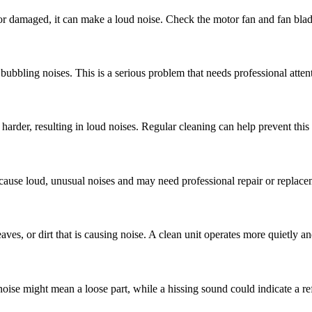
e or damaged, it can make a loud noise. Check the motor fan and fan blad
ubbling noises. This is a serious problem that needs professional atten
arder, resulting in loud noises. Regular cleaning can help prevent this 
n cause loud, unusual noises and may need professional repair or replace
es, or dirt that is causing noise. A clean unit operates more quietly and
noise might mean a loose part, while a hissing sound could indicate a ref