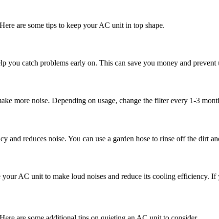
Here are some tips to keep your AC unit in top shape.
 help you catch problems early on. This can save you money and preven
make more noise. Depending on usage, change the filter every 1-3 mont
cy and reduces noise. You can use a garden hose to rinse off the dirt an
 your AC unit to make loud noises and reduce its cooling efficiency. If 
? Here are some additional tips on quieting an AC unit to consider.