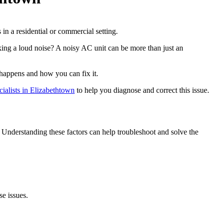
ng a loud noise? A noisy AC unit can be more than just an
happens and how you can fix it.
alists in Elizabethtown
to help you diagnose and correct this issue.
Understanding these factors can help troubleshoot and solve the
se issues.