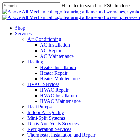
Skip
Hit enter to search or ESC to close
to
main
content
Shop
Services
Air Conditioning
AC Installation
AC Repair
AC Maintenance
Heating
Heater Installation
Heater Repair
Heater Maintenance
HVAC Services
HVAC Repair
HVAC Installation
HVAC Maintenance
Heat Pumps
Indoor Air Quality
Mini-Split Systems
Ducts And Vents Services
Refrigeration Services
Thermostat Installation and Repair