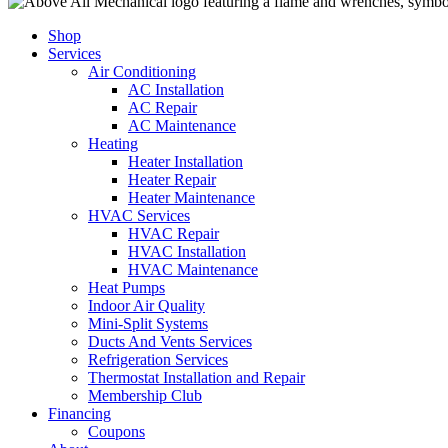
Shop
Services
Air Conditioning
AC Installation
AC Repair
AC Maintenance
Heating
Heater Installation
Heater Repair
Heater Maintenance
HVAC Services
HVAC Repair
HVAC Installation
HVAC Maintenance
Heat Pumps
Indoor Air Quality
Mini-Split Systems
Ducts And Vents Services
Refrigeration Services
Thermostat Installation and Repair
Membership Club
Financing
Coupons