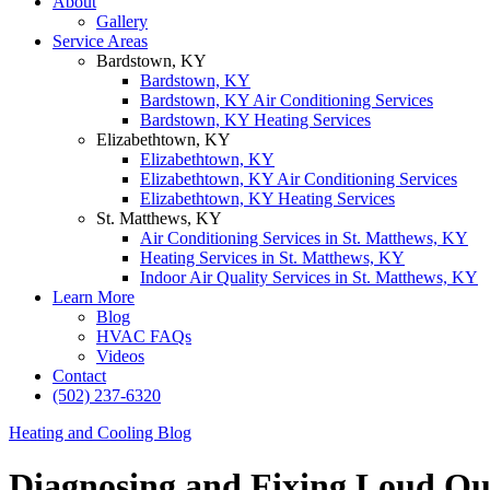
About
Gallery
Service Areas
Bardstown, KY
Bardstown, KY
Bardstown, KY Air Conditioning Services
Bardstown, KY Heating Services
Elizabethtown, KY
Elizabethtown, KY
Elizabethtown, KY Air Conditioning Services
Elizabethtown, KY Heating Services
St. Matthews, KY
Air Conditioning Services in St. Matthews, KY
Heating Services in St. Matthews, KY
Indoor Air Quality Services in St. Matthews, KY
Learn More
Blog
HVAC FAQs
Videos
Contact
(502) 237-6320
Heating and Cooling Blog
Diagnosing and Fixing Loud Ou