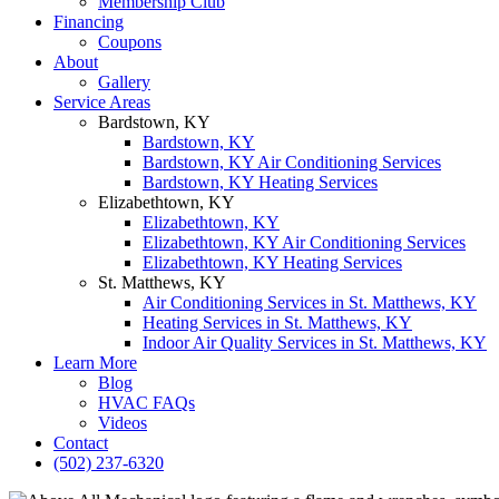
Membership Club
Financing
Coupons
About
Gallery
Service Areas
Bardstown, KY
Bardstown, KY
Bardstown, KY Air Conditioning Services
Bardstown, KY Heating Services
Elizabethtown, KY
Elizabethtown, KY
Elizabethtown, KY Air Conditioning Services
Elizabethtown, KY Heating Services
St. Matthews, KY
Air Conditioning Services in St. Matthews, KY
Heating Services in St. Matthews, KY
Indoor Air Quality Services in St. Matthews, KY
Learn More
Blog
HVAC FAQs
Videos
Contact
(502) 237-6320