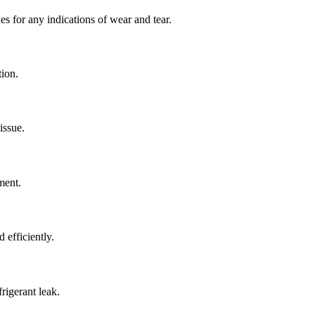
es for any indications of wear and tear.
tion.
issue.
ment.
 efficiently.
rigerant leak.