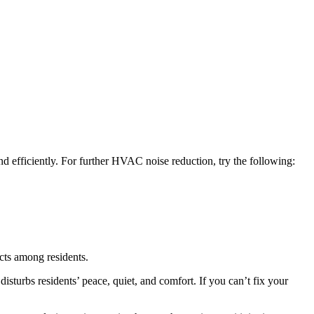
d efficiently. For further HVAC noise reduction, try the following:
cts among residents.
 disturbs residents’ peace, quiet, and comfort. If you can’t fix your